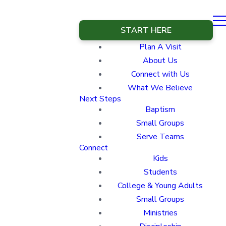
START HERE
Plan A Visit
About Us
Connect with Us
What We Believe
Next Steps
Baptism
Small Groups
Serve Teams
Connect
Kids
Students
College & Young Adults
Small Groups
Ministries