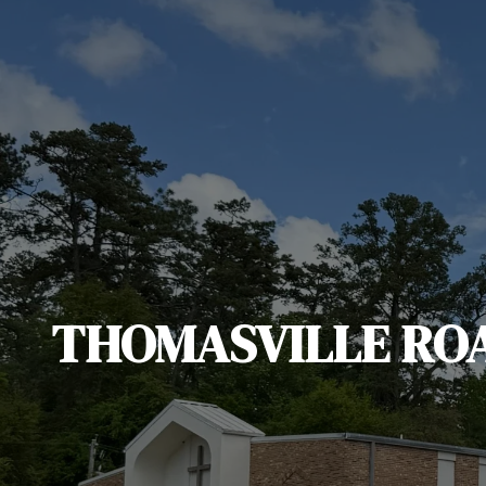
THOMASVILLE RO