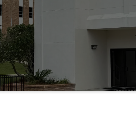
THE HEART O