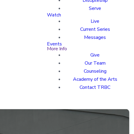
Discipleship
Serve
Watch
Live
Current Series
Messages
Events
More Info
Give
Our Team
Counseling
Academy of the Arts
Contact TRBC