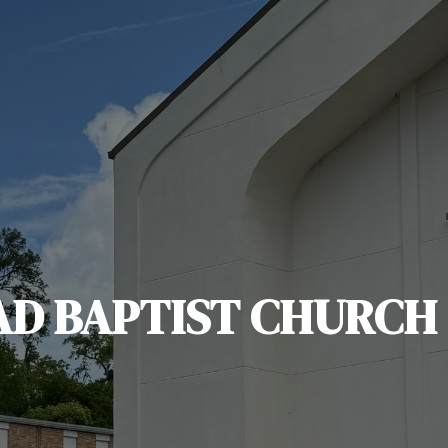
AD BAPTIST CHURCH