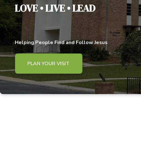
LOVE • LIVE • LEAD
Helping People Find and Follow Jesus
PLAN YOUR VISIT