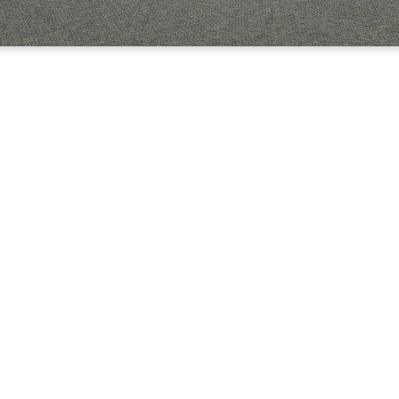
OME TO TRBC COLLE
YOUNG ADULTS
 in school or working or doing a little bit of both, we want you to
he youth building (The Loft) in our College and Young Profession
Kevin and Rachel Graham.