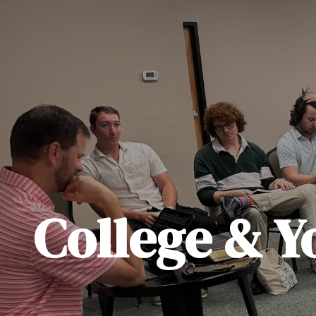
College & Y