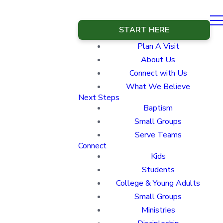
START HERE
Plan A Visit
About Us
Connect with Us
What We Believe
Next Steps
Baptism
Small Groups
Serve Teams
Connect
Kids
Students
College & Young Adults
Small Groups
Ministries