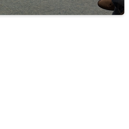
GE &
 j
oin us on the
als Class led by