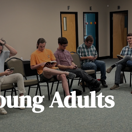
oung Adults