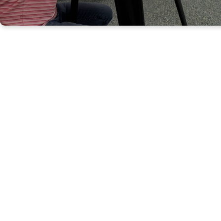
WELC
W
hether you are
second floor of t