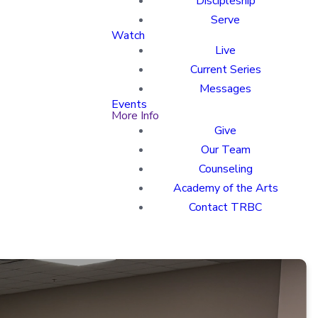
Discipleship
Serve
Watch
Live
Current Series
Messages
Events
More Info
Give
Our Team
Counseling
Academy of the Arts
Contact TRBC