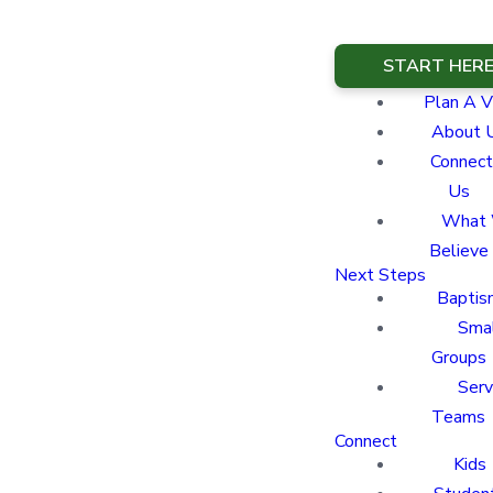
START HER
Plan A Vi
About 
Connect
Us
What
Believe
Next Steps
Baptis
Sma
Groups
Ser
Teams
Connect
Kids