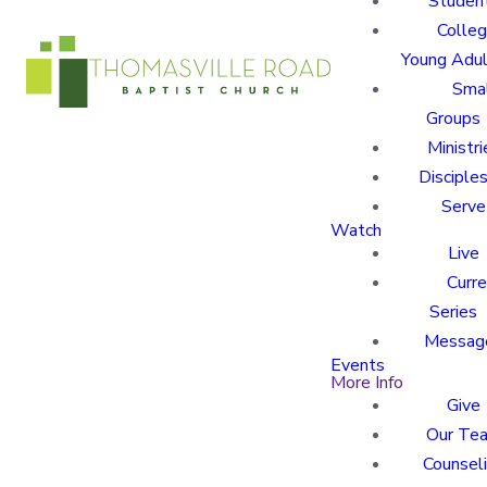
Studen
Colle
Young Adu
Sma
Groups
Ministri
Disciples
Serve
Watch
Live
Curre
Series
Messag
Events
More Info
Give
Our Te
Counsel