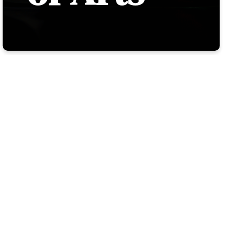
WELCOME
TO THE
ACADEMY
OF ARTS