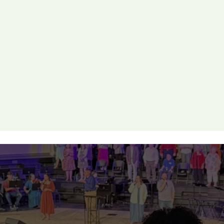
s
elational discipleship group, there’s a place for you.
AKE YOUR NEXT STE