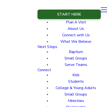
START HERE
Plan A Visit
About Us
Connect with Us
What We Believe
Next Steps
Baptism
Small Groups
Serve Teams
Connect
Kids
Students
College & Young Adults
Small Groups
Ministries