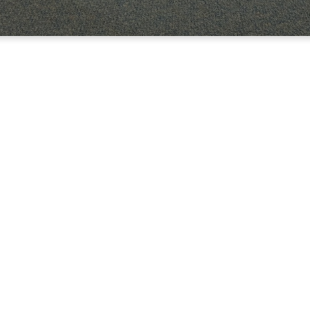
LLY
WERS OF