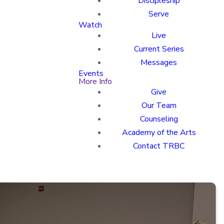
Discipleship
Serve
Watch
Live
Current Series
Messages
Events
More Info
Give
Our Team
Counseling
Academy of the Arts
Contact TRBC