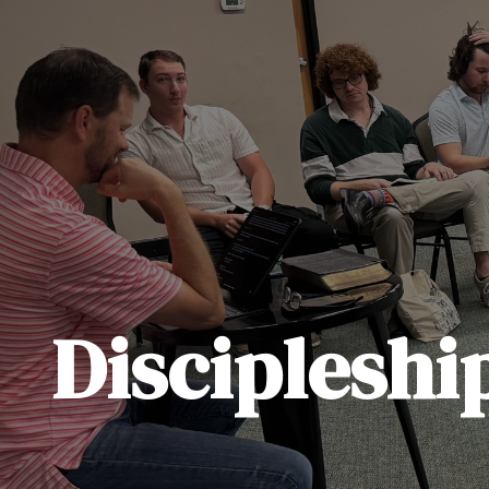
Discipleshi