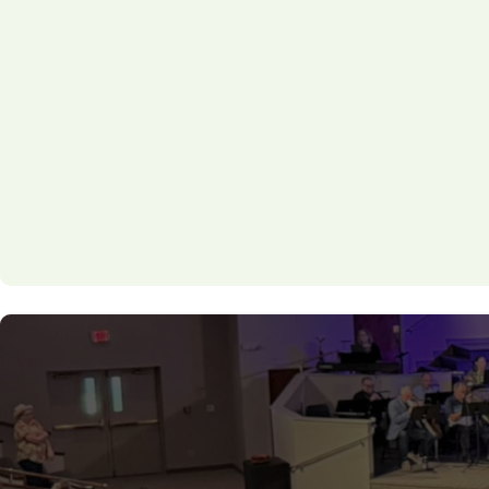
Sunday Groups & Bible Studies
Midweek Discipleship Classes
Men’s and Women’s Discipleship Pathway
Student & Kids Discipleship Programs
One-on-One or Small Group Mentoring
Whether you're looking for a structured study or a r
T