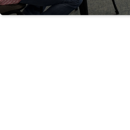
GROWING AS FU
DEVOTED FOLLO
JESUS