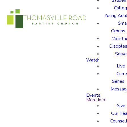
Studen
Colle
Young Adu
Sma
Groups
Ministri
Disciples
Serve
Watch
Live
Curre
Series
Messag
Events
More Info
Give
Our Te
Counsel