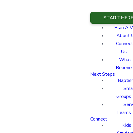
START HER
Plan A Vi
About 
Connect
Us
What
Believe
Next Steps
Baptis
Sma
Groups
Ser
Teams
Connect
Kids