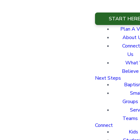
START HER
Plan A Vi
About 
Connect
Us
What
Believe
Next Steps
Baptis
Sma
Groups
Ser
Teams
Connect
Kids