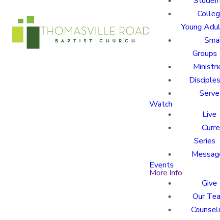
Studen
Colle
Young Adu
Sma
Groups
Ministri
Disciples
Serve
Watch
Live
Curre
Series
Messag
Events
More Info
Give
Our Te
Counsel