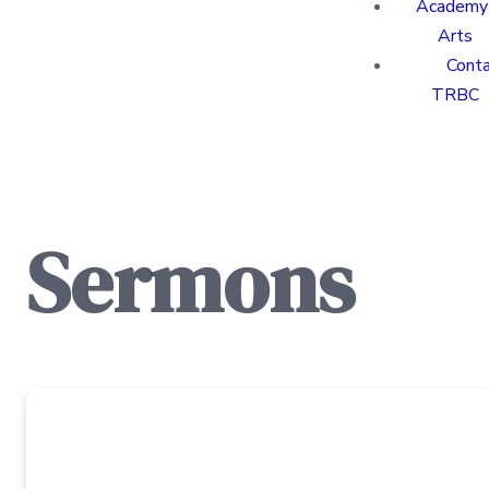
Academy 
Arts
Cont
TRBC
Sermons