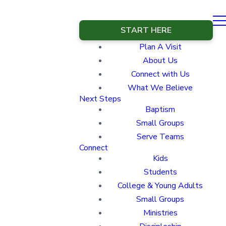
START HERE
Plan A Visit
About Us
Connect with Us
What We Believe
Next Steps
Baptism
Small Groups
Serve Teams
Connect
Kids
Students
College & Young Adults
Small Groups
Ministries