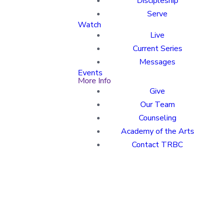
Discipleship
Serve
Watch
Live
Current Series
Messages
Events
More Info
Give
Our Team
Counseling
Academy of the Arts
Contact TRBC