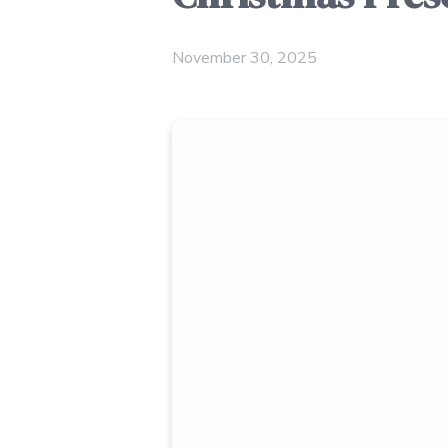
November 30, 2025