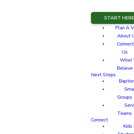
START HER
Plan A Vi
About 
Connect
Us
What
Believe
Next Steps
Baptis
Sma
Groups
Ser
Teams
Connect
Kids