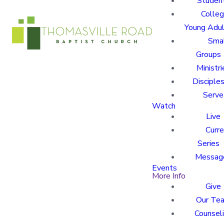
Studen
Colle
Young Adu
Sma
Groups
Ministri
Disciples
Serve
Watch
Live
Curre
Series
Messag
Events
More Info
Give
Our Te
Counsel