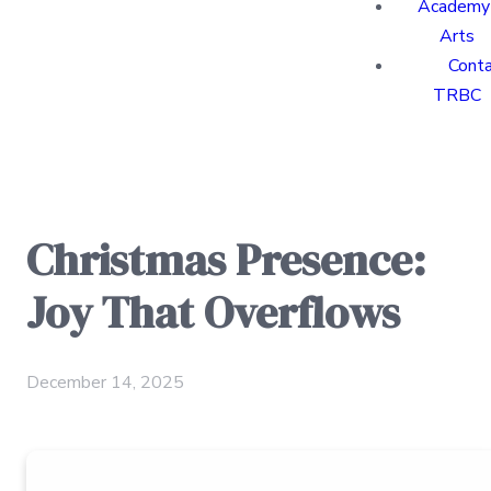
Academy 
Arts
Cont
TRBC
Christmas Presence:
Joy That Overflows
December 14, 2025