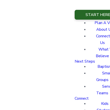
START HER
Plan A Vi
About 
Connect
Us
What
Believe
Next Steps
Baptis
Sma
Groups
Ser
Teams
Connect
Kids