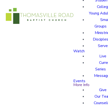
Studen
Colle
Young Adu
Sma
Groups
Ministri
Disciples
Serve
Watch
Live
Curre
Series
Messag
Events
More Info
Give
Our Te
Counsel