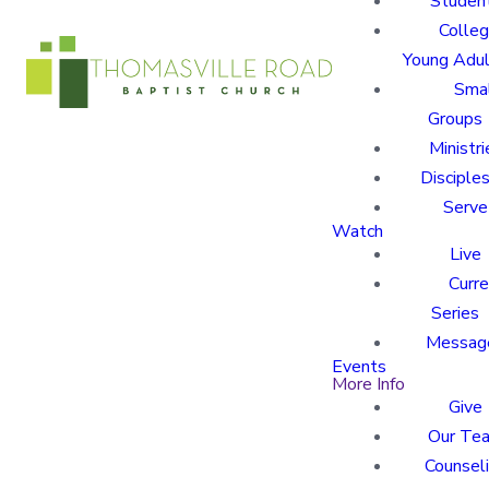
Studen
Colle
Young Adu
Sma
Groups
Ministri
Disciples
Serve
Watch
Live
Curre
Series
Messag
Events
More Info
Give
Our Te
Counsel