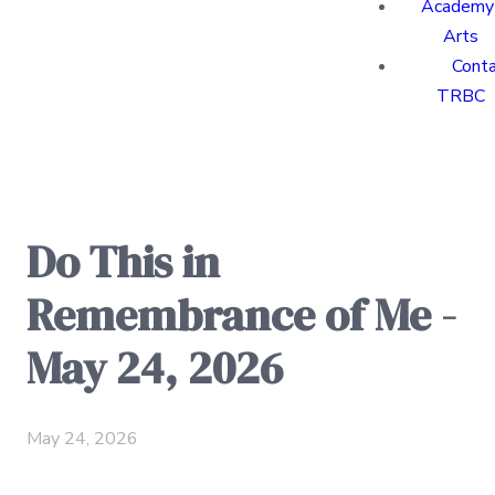
Academy 
Arts
Cont
TRBC
Do This in
Remembrance of Me -
May 24, 2026
May 24, 2026