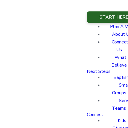
START HER
Plan A Vi
About 
Connect
Us
What
Believe
Next Steps
Baptis
Sma
Groups
Ser
Teams
Connect
Kids