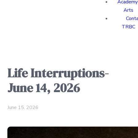
Academy 
Arts
Cont
TRBC
Life Interruptions-
June 14, 2026
June 15, 2026