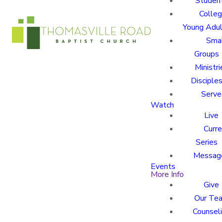
Studen
Colle
Young Adu
Sma
Groups
Ministri
Disciples
Serve
Watch
Live
Curre
Series
Messag
Events
More Info
Give
Our Te
Counsel