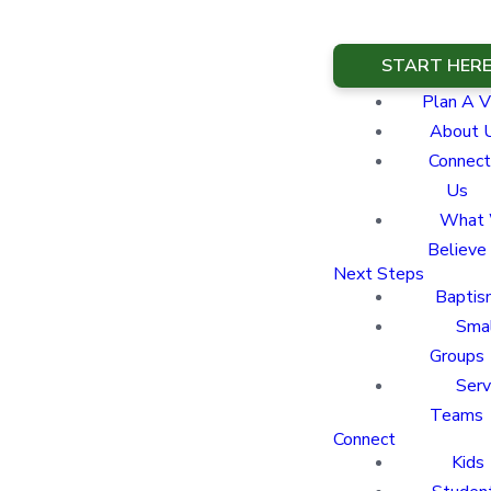
START HER
Plan A Vi
About 
Connect
Us
What
Believe
Next Steps
Baptis
Sma
Groups
Ser
Teams
Connect
Kids