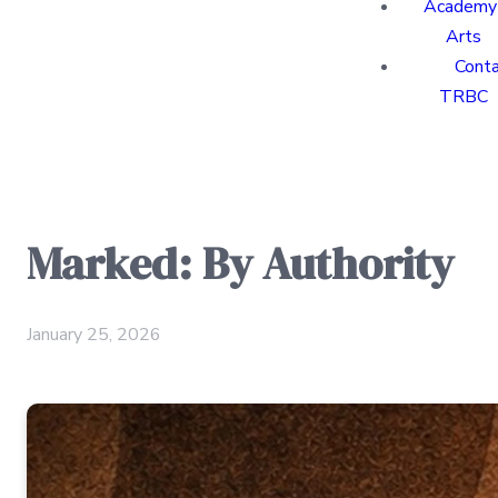
Academy 
Arts
Cont
TRBC
Marked: By Authority
January 25, 2026