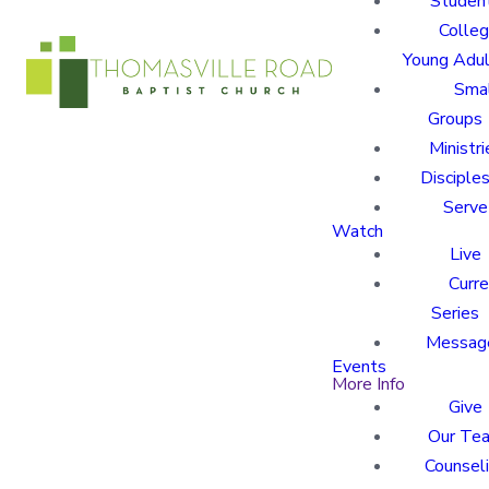
Studen
Colle
Young Adu
Sma
Groups
Ministri
Disciples
Serve
Watch
Live
Curre
Series
Messag
Events
More Info
Give
Our Te
Counsel