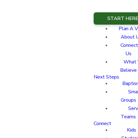
START HER
Plan A Vi
About 
Connect
Us
What
Believe
Next Steps
Baptis
Sma
Groups
Ser
Teams
Connect
Kids