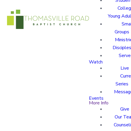
Studen
Colle
Young Adu
Sma
Groups
Ministri
Disciples
Serve
Watch
Live
Curre
Series
Messag
Events
More Info
Give
Our Te
Counsel