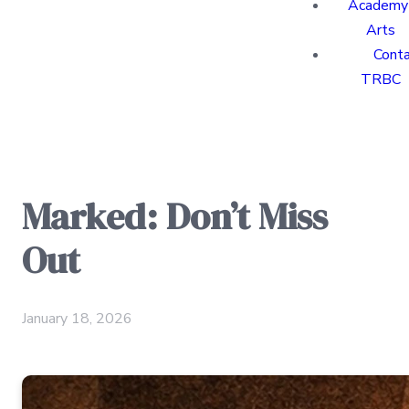
Academy 
Arts
Cont
TRBC
Marked: Don’t Miss
Out
January 18, 2026