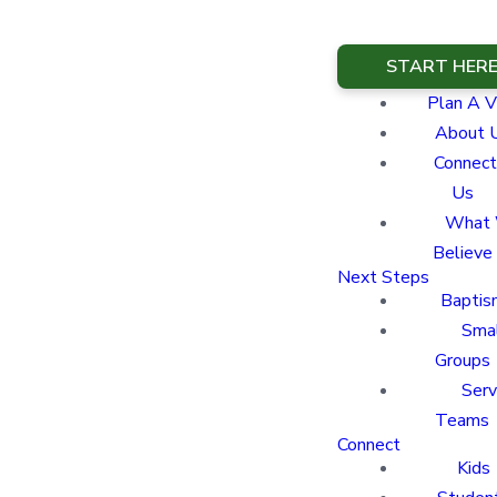
START HER
Plan A Vi
About 
Connect
Us
What
Believe
Next Steps
Baptis
Sma
Groups
Ser
Teams
Connect
Kids