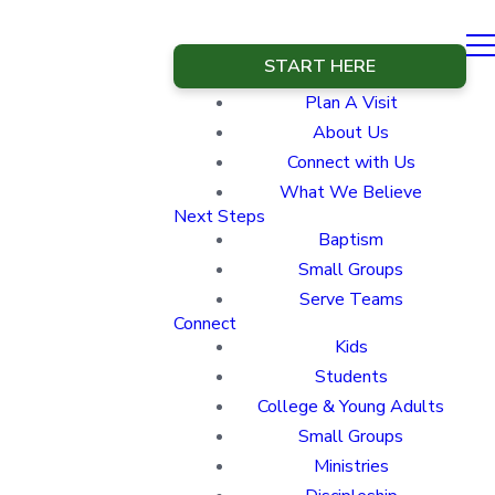
START HERE
Plan A Visit
About Us
Connect with Us
What We Believe
Next Steps
Baptism
Small Groups
Serve Teams
Connect
Kids
Students
College & Young Adults
Small Groups
Ministries