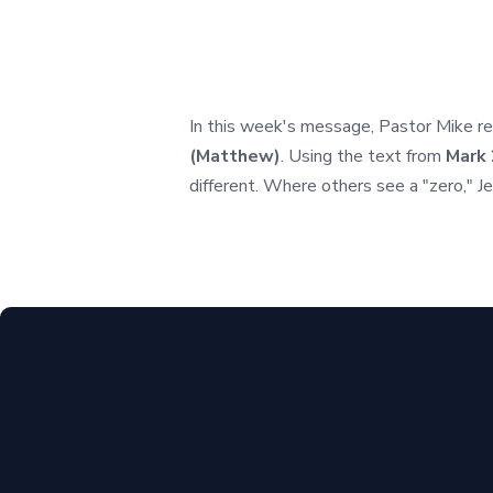
In this week's message, Pastor Mike ret
(Matthew)
. Using the text from
Mark 
different. Where others see a "zero," J
Call Us
(850) 386-4288
Find Us