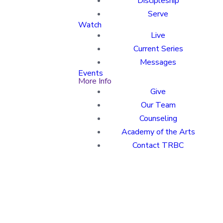
Discipleship
Serve
Watch
Live
Current Series
Messages
Events
More Info
Give
Our Team
Counseling
Academy of the Arts
Contact TRBC