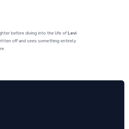
er before diving into the life of
Levi
itten off and sees something entirely
re.