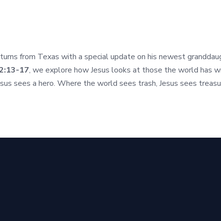
urns from Texas with a special update on his newest granddaught
2:13-17
, we explore how Jesus looks at those the world has wr
esus sees a hero. Where the world sees trash, Jesus sees treasu