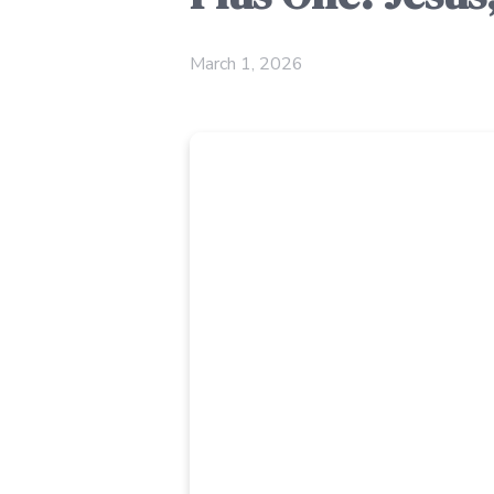
March 1, 2026