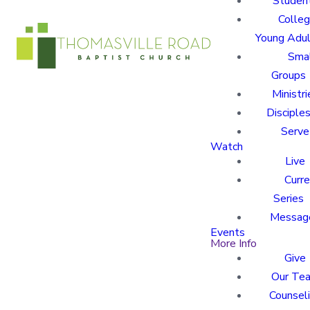
Studen
Colle
Young Adu
Sma
Groups
Ministri
Disciples
Serve
Watch
Live
Curre
Series
Messag
Events
More Info
Give
Our Te
Counsel