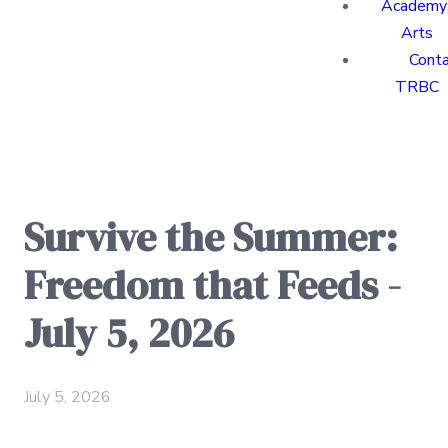
Academy 
Arts
Cont
TRBC
Survive the Summer:
Freedom that Feeds -
July 5, 2026
July 5, 2026