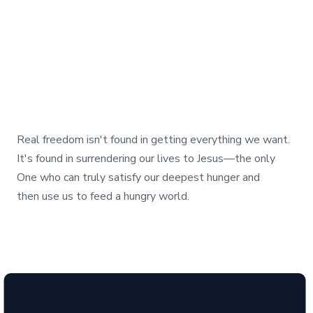
Real freedom isn't found in getting everything we want.
It's found in surrendering our lives to Jesus—the only
One who can truly satisfy our deepest hunger and
then use us to feed a hungry world.