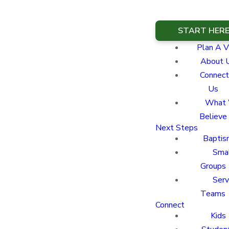
START HER
Plan A Vi
About 
Connect
Us
What
Believe
Next Steps
Baptis
Sma
Groups
Ser
Teams
Connect
Kids