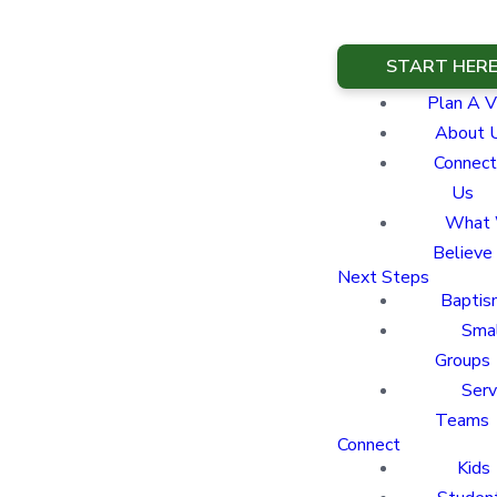
START HER
Plan A Vi
About 
Connect
Us
What
Believe
Next Steps
Baptis
Sma
Groups
Ser
Teams
Connect
Kids