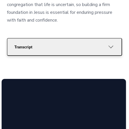
congregation that life is uncertain, so building a firm
foundation in Jesus is essential for enduring pressure
with faith and confidence.
Transcript
Call Us
(850) 386-
4288