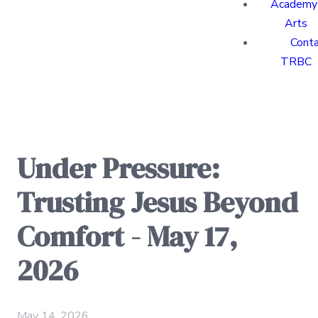
Academy 
Arts
Cont
TRBC
Under Pressure:
Trusting Jesus Beyond
Comfort - May 17,
2026
May 14, 2026