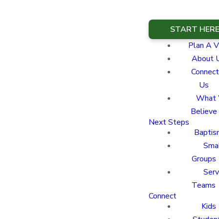
START HER
Plan A Vi
About 
Connect
Us
What
Believe
Next Steps
Baptis
Sma
Groups
Ser
Teams
Connect
Kids