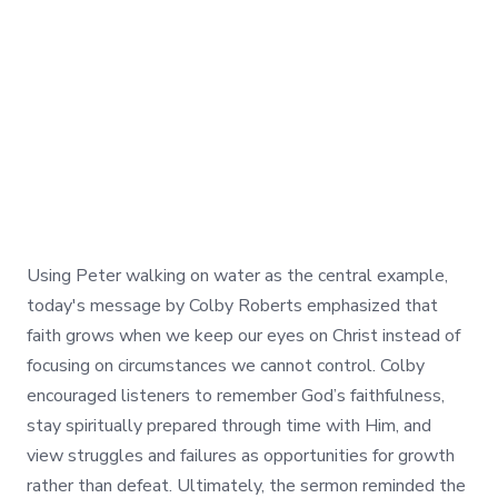
Using Peter walking on water as the central example,
today's message by Colby Roberts emphasized that
faith grows when we keep our eyes on Christ instead of
focusing on circumstances we cannot control. Colby
encouraged listeners to remember God’s faithfulness,
stay spiritually prepared through time with Him, and
view struggles and failures as opportunities for growth
rather than defeat. Ultimately, the sermon reminded the