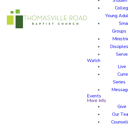
Studen
Colle
Young Adu
Sma
Groups
Ministri
Disciples
Serve
Watch
Live
Curre
Series
Messag
Events
More Info
Give
Our Te
Counsel