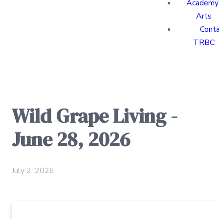
Academy 
Arts
Cont
TRBC
Wild Grape Living -
June 28, 2026
July 2, 2026