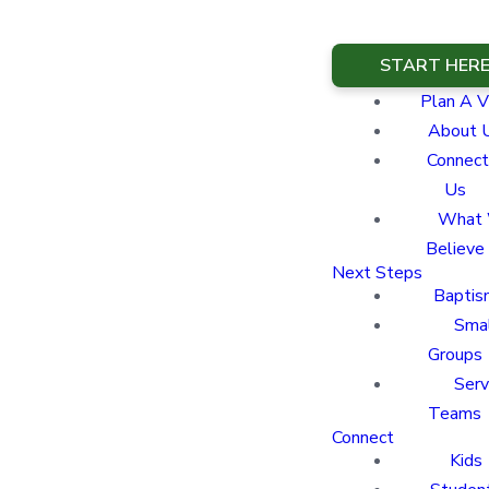
START HER
Plan A Vi
About 
Connect
Us
What
Believe
Next Steps
Baptis
Sma
Groups
Ser
Teams
Connect
Kids