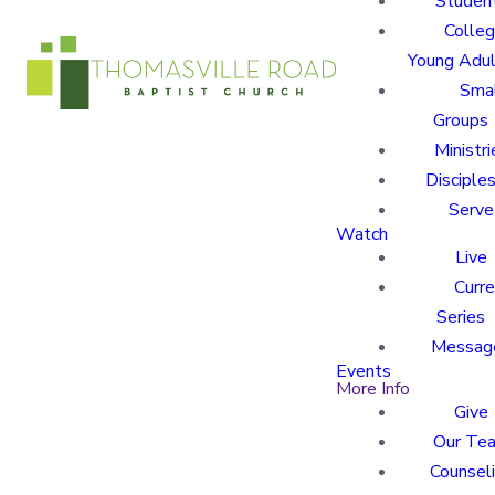
Studen
Colle
Young Adu
Sma
Groups
Ministri
Disciples
Serve
Watch
Live
Curre
Series
Messag
Events
More Info
Give
Our Te
Counsel