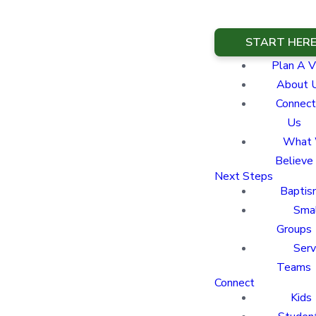
START HER
Plan A Vi
About 
Connect
Us
What
Believe
Next Steps
Baptis
Sma
Groups
Ser
Teams
Connect
Kids