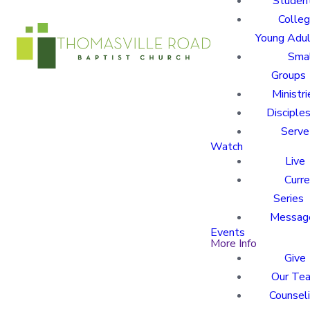
Studen
Colle
Young Adu
Sma
Groups
Ministri
Disciples
Serve
Watch
Live
Curre
Series
Messag
Events
More Info
Give
Our Te
Counsel