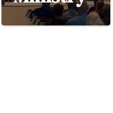
WELCOME
TO TRBC
HISPANIC
MINISTRY