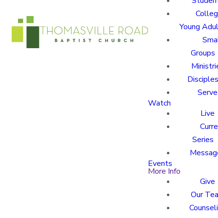
Studen
Colle
Young Adu
Sma
Groups
Ministri
Disciples
Serve
Watch
Live
Curre
Series
Messag
Events
More Info
Give
Our Te
Counsel