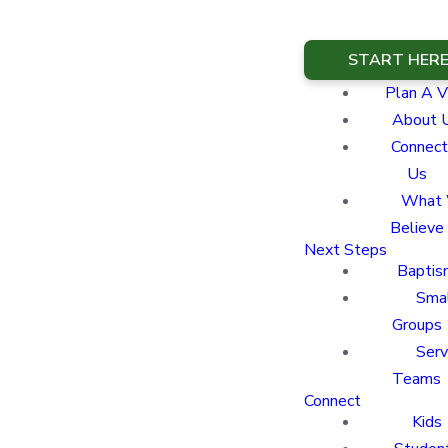
START HER
Plan A Vi
About 
Connect
Us
What
Believe
Next Steps
Baptis
Sma
Groups
Ser
Teams
Connect
Kids