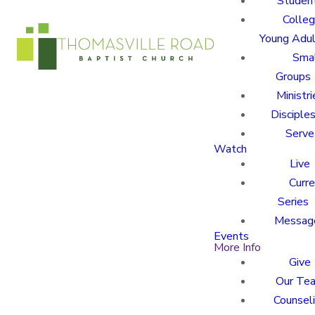
Studen
Colle
Young Adu
Sma
Groups
Ministri
Disciples
Serve
Watch
Live
Curre
Series
Messag
Events
More Info
Give
Our Te
Counsel