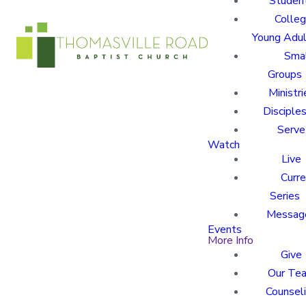
Studen
Colle
Young Adu
Sma
Groups
Ministri
Disciples
Serve
Watch
Live
Curre
Series
Messag
Events
More Info
Give
Our Te
Counsel