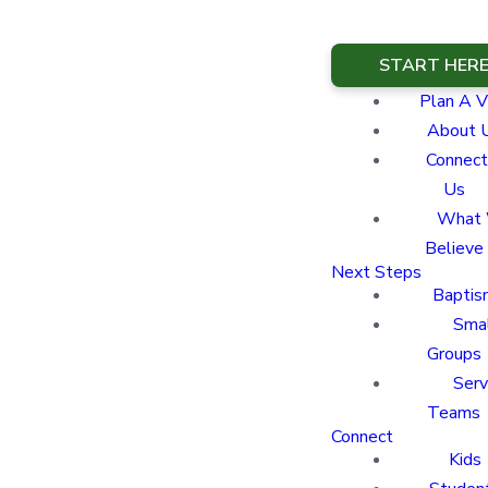
START HER
Plan A Vi
About 
Connect
Us
What
Believe
Next Steps
Baptis
Sma
Groups
Ser
Teams
Connect
Kids