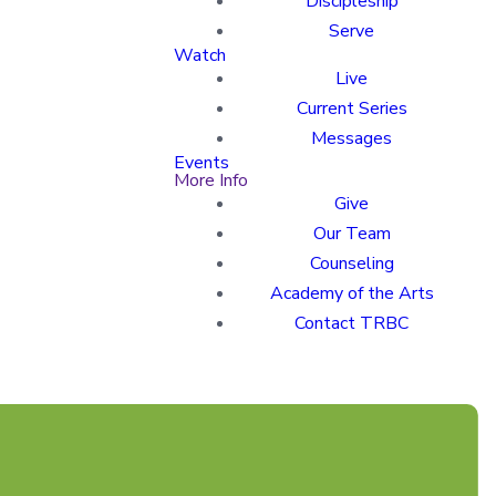
Discipleship
Serve
Watch
Live
Current Series
Messages
Events
More Info
Give
Our Team
Counseling
Academy of the Arts
Contact TRBC