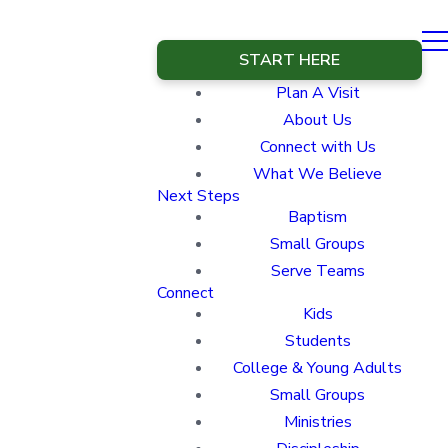
START HERE
Plan A Visit
About Us
Connect with Us
What We Believe
Next Steps
Baptism
Small Groups
Serve Teams
Connect
Kids
Students
College & Young Adults
Small Groups
Ministries