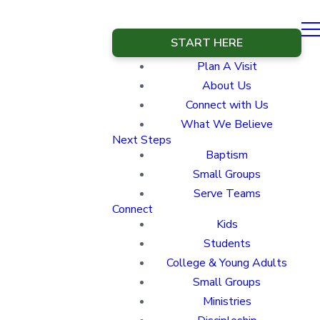
START HERE
Plan A Visit
About Us
Connect with Us
What We Believe
Next Steps
Baptism
Small Groups
Serve Teams
Connect
Kids
Students
College & Young Adults
Small Groups
Ministries