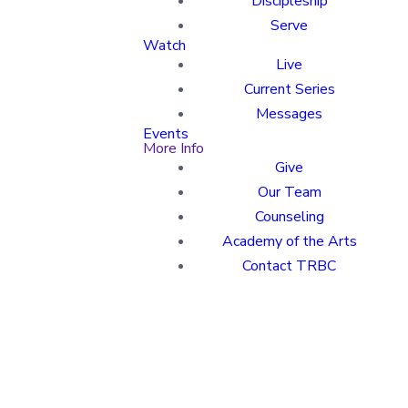
Discipleship
Serve
Watch
Live
Current Series
Messages
Events
More Info
Give
Our Team
Counseling
Academy of the Arts
Contact TRBC