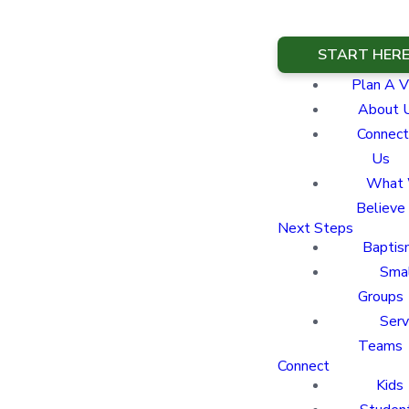
START HER
Plan A Vi
About 
Connect
Us
What
Believe
Next Steps
Baptis
Sma
Groups
Ser
Teams
Connect
Kids