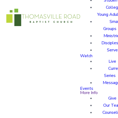
Studen
Colle
Young Adu
Sma
Groups
Ministri
Disciples
Serve
Watch
Live
Curre
Series
Messag
Events
More Info
Give
Our Te
Counsel