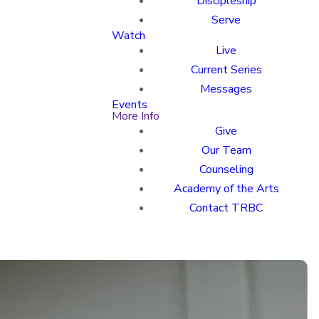
Discipleship
Serve
Watch
Live
Current Series
Messages
Events
More Info
Give
Our Team
Counseling
Academy of the Arts
Contact TRBC