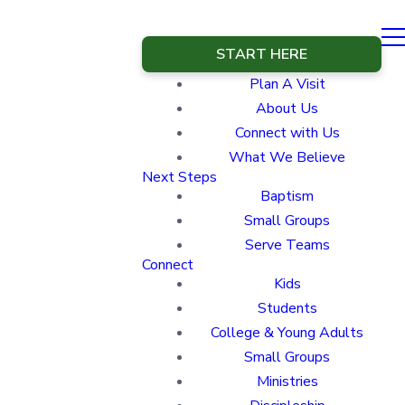
START HERE
Plan A Visit
About Us
Connect with Us
What We Believe
Next Steps
Baptism
Small Groups
Serve Teams
Connect
Kids
Students
College & Young Adults
Small Groups
Ministries