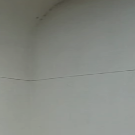
QUICK LINKS
FIRST TIME VISITOR
EVENTS
PLUS ONE
GIVE NOW
SERVE
CONNECT WITH US