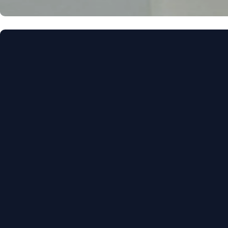
Call Us
(850) 386-4288
Find Us
3131 Thomasvill
Tallahassee, FL,